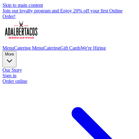
Skip to main content
Join our loyalty program and Enjoy 20% off your first Online
Order!
Menu
Catering Menu
Catering
Gift Cards
We're Hiring
More
Our Story
Sign in
Order online