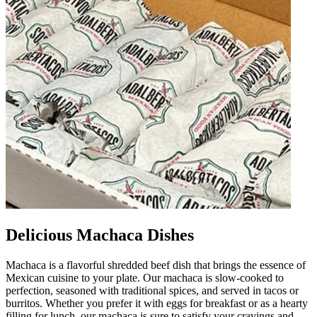
Delicious Machaca Dishes
Machaca is a flavorful shredded beef dish that brings the essence of
Mexican cuisine to your plate. Our machaca is slow-cooked to
perfection, seasoned with traditional spices, and served in tacos or
burritos. Whether you prefer it with eggs for breakfast or as a hearty
filling for lunch, our machaca is sure to satisfy your cravings and