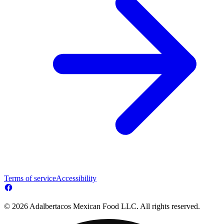
Terms of service
Accessibility
© 2026 Adalbertacos Mexican Food LLC. All rights reserved.