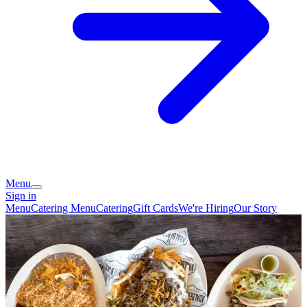
Menu
Sign in
Menu
Catering Menu
Catering
Gift Cards
We're Hiring
Our Story