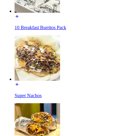
10 Breakfast Burritos Pack
Super Nachos