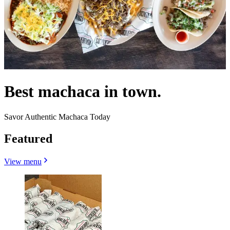
Best machaca in town.
Savor Authentic Machaca Today
Featured
View menu