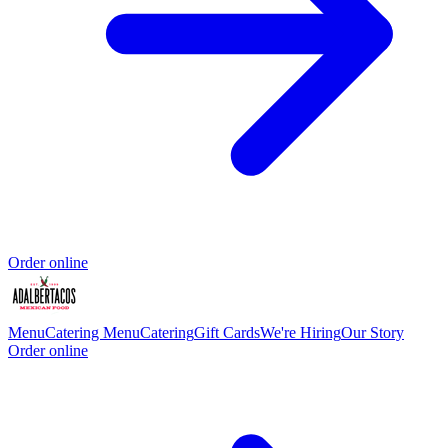
Order online
Menu
Catering Menu
Catering
Gift Cards
We're Hiring
Our Story
Order online