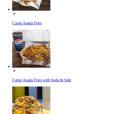
Carne Asada Fries
Carne Asada Fries with Soda & Side