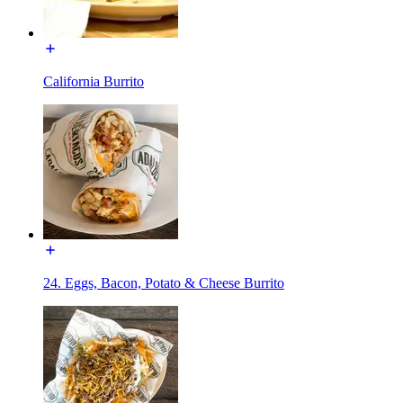
California Burrito
24. Eggs, Bacon, Potato & Cheese Burrito