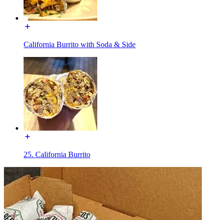
California Burrito with Soda & Side
25. California Burrito