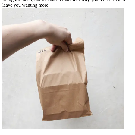
leave you wanting more.