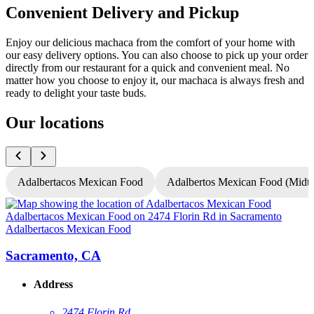
Convenient Delivery and Pickup
Enjoy our delicious machaca from the comfort of your home with
our easy delivery options. You can also choose to pick up your order
directly from our restaurant for a quick and convenient meal. No
matter how you choose to enjoy it, our machaca is always fresh and
ready to delight your taste buds.
Our locations
Adalbertacos Mexican Food
Adalbertos Mexican Food (Mid
Adalbertacos Mexican Food
A
Sacramento, CA
Address
2474 Florin Rd