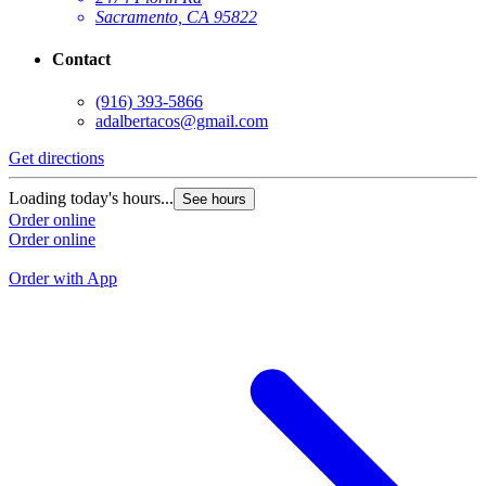
Sacramento, CA 95822
Contact
(916) 393-5866
adalbertacos@gmail.com
Get directions
G
Loading today's hours...
See hours
L
Order online
Order online
O
O
Order with App