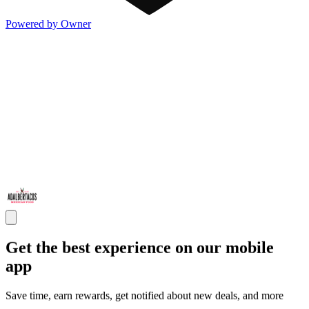
Powered by Owner
Get the best experience on our mobile
app
Save time, earn rewards, get notified about new deals, and more