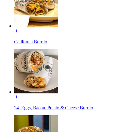
California Burrito
24. Eggs, Bacon, Potato & Cheese Burrito