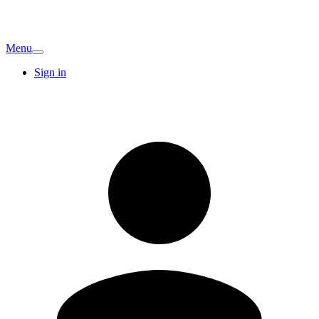
Menu
Sign in