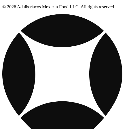
© 2026 Adalbertacos Mexican Food LLC. All rights reserved.