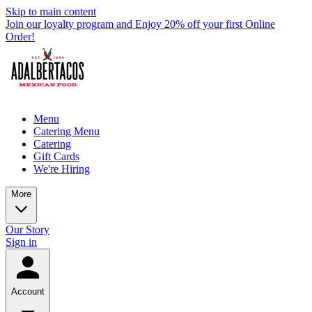
Skip to main content
Join our loyalty program and Enjoy 20% off your first Online
Order!
Menu
Catering Menu
Catering
Gift Cards
We're Hiring
More
Our Story
Sign in
Account