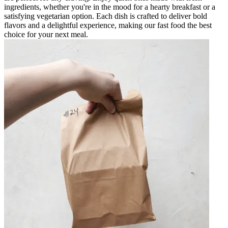
ingredients, whether you're in the mood for a hearty breakfast or a
satisfying vegetarian option. Each dish is crafted to deliver bold
flavors and a delightful experience, making our fast food the best
choice for your next meal.