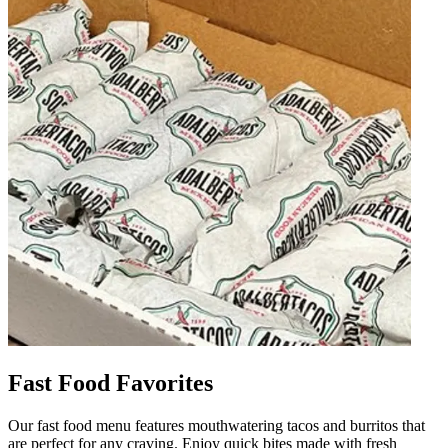
Fast Food Favorites
Our fast food menu features mouthwatering tacos and burritos that
are perfect for any craving. Enjoy quick bites made with fresh