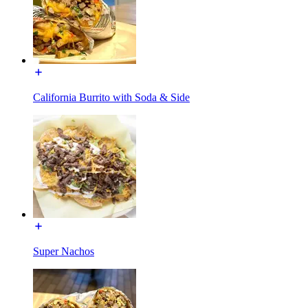
California Burrito with Soda & Side
Super Nachos