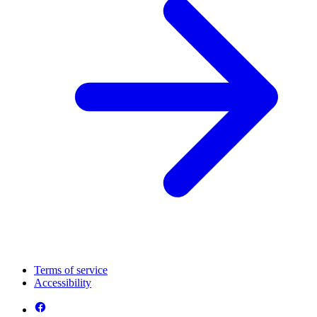
Terms of service
Accessibility