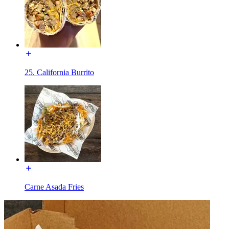
25. California Burrito
Carne Asada Fries