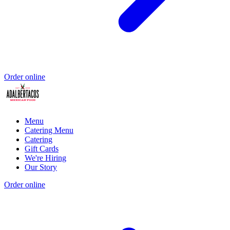
Order online
Menu
Catering Menu
Catering
Gift Cards
We're Hiring
Our Story
Order online