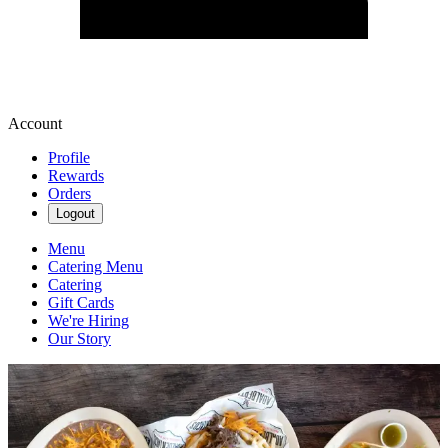
Account
Profile
Rewards
Orders
Logout
Menu
Catering Menu
Catering
Gift Cards
We're Hiring
Our Story