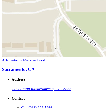
Adalbertacos Mexican Food
Sacramento, CA
Address
2474 Florin Rd
Sacramento, CA 95822
Contact
Call
(916) 393-5866