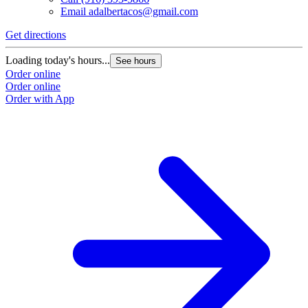
Email
adalbertacos@gmail.com
Get directions
Loading today's hours...
See hours
Order online
Order online
Order with App