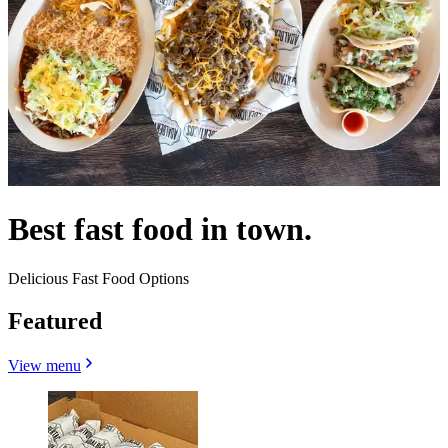
Best fast food in town.
Delicious Fast Food Options
Featured
View menu