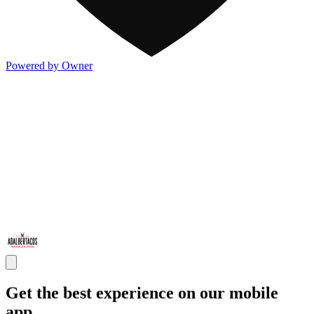
Powered by Owner
Get the best experience on our mobile
app