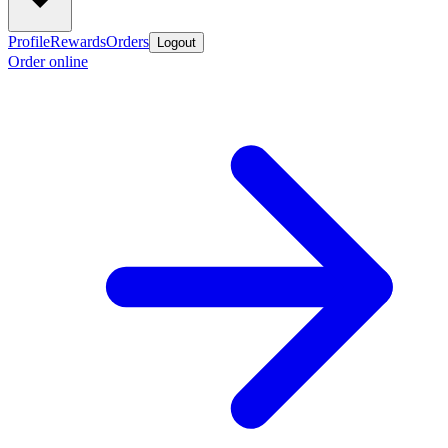
Profile
Rewards
Orders
Logout
Order online