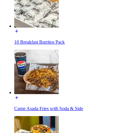
10 Breakfast Burritos Pack
Carne Asada Fries with Soda & Side