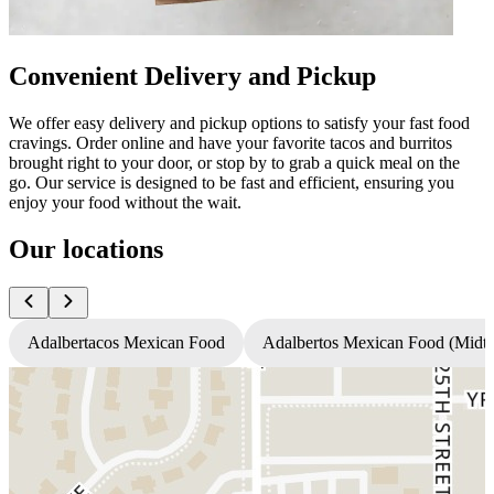
Convenient Delivery and Pickup
We offer easy delivery and pickup options to satisfy your fast food
cravings. Order online and have your favorite tacos and burritos
brought right to your door, or stop by to grab a quick meal on the
go. Our service is designed to be fast and efficient, ensuring you
enjoy your food without the wait.
Our locations
Adalbertacos Mexican Food
Adalbertos Mexican Food (Mid